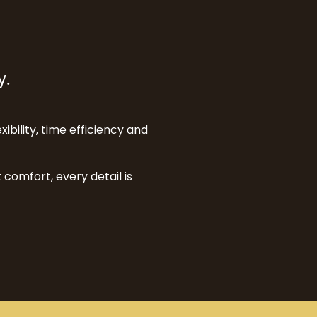
y.
xibility, time efficiency and
comfort, every detail is