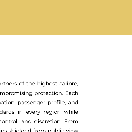
rtners of the highest calibre,
ompromising protection. Each
nation, passenger profile, and
ndards in every region while
ontrol, and discretion. From
ains shielded from public view