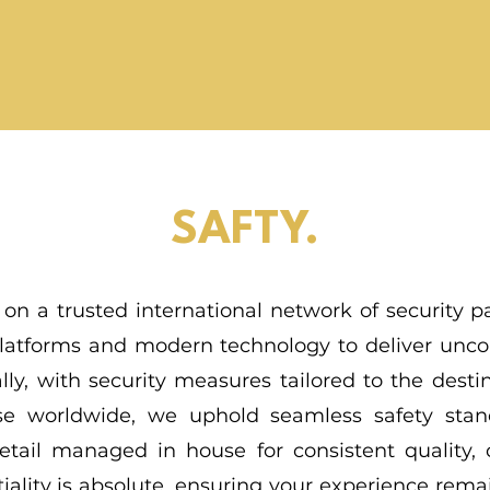
SAFTY.
 on a trusted international network of security pa
 platforms and modern technology to deliver unc
lly, with security measures tailored to the desti
tise worldwide, we uphold seamless safety sta
etail managed in house for consistent quality, c
iality is absolute, ensuring your experience rem