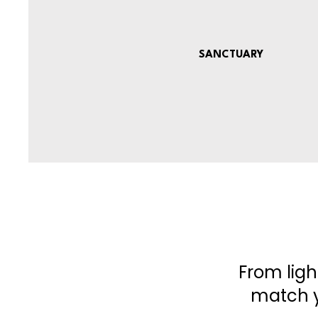
SANCTUARY
From ligh
match y