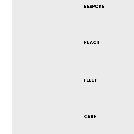
BESPOKE
REACH
FLEET
CARE