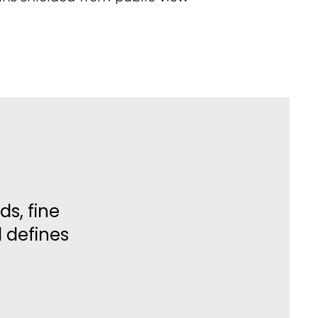
ds, fine
l defines