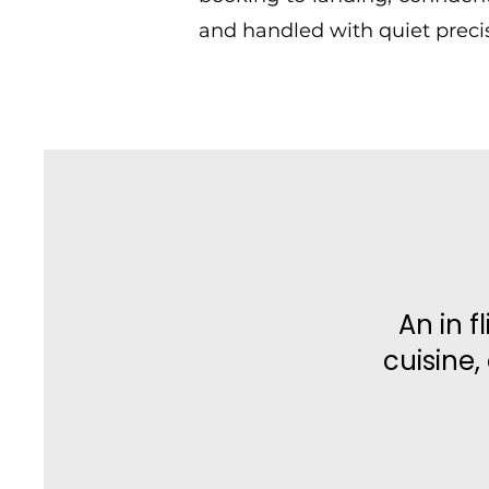
and handled with quiet precis
An in f
cuisine,