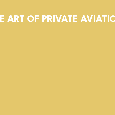
E ART OF PRIVATE AVIATI