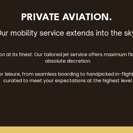
PRIVATE AVIATION.
ur mobility service extends into the sk
n at its finest. Our tailored jet service offers maximum fle
absolute discretion.
r leisure, from seamless boarding to handpicked in-flight 
curated to meet your expectations at the highest level.