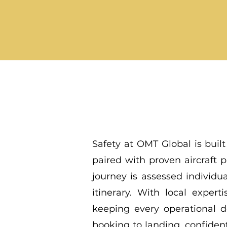
Safety at OMT Global is built
paired with proven aircraft
journey is assessed individua
itinerary. With local exper
keeping every operational d
booking to landing, confident