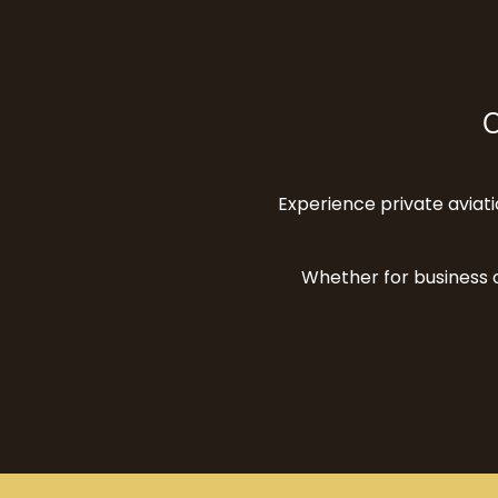
O
Experience private aviatio
Whether for business o