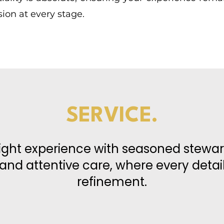
ion at every stage.
SERVICE.
light experience with seasoned stewar
 and attentive care, where every detai
refinement.