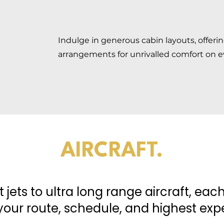
Indulge in generous cabin layouts, offeri
arrangements for unrivalled comfort on e
AIRCRAFT.
t jets to ultra long range aircraft, ea
our route, schedule, and highest expe