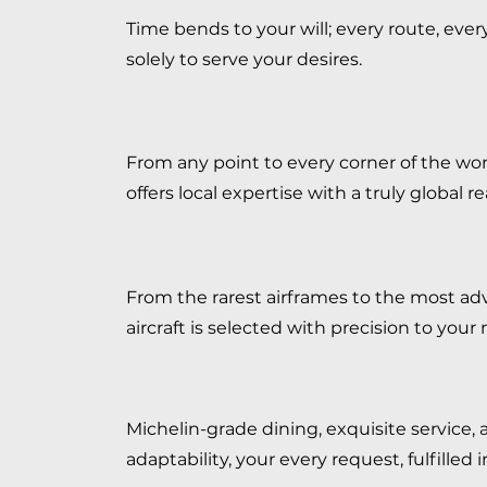
Time bends to your will; every route, ever
solely to serve your desires.
From any point to every corner of the wo
offers local expertise with a truly global r
From the rarest airframes to the most ad
aircraft is selected with precision to your 
Michelin-grade dining, exquisite service, 
adaptability, your every request, fulfilled 