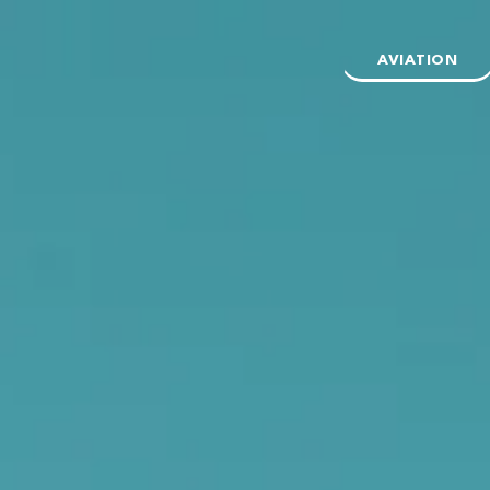
AVIATION