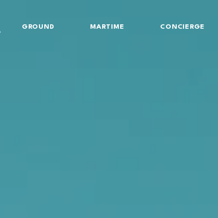
GROUND
MARTIME
CONCIERGE