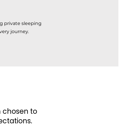
ng private sleeping
very journey.
ch chosen to
ctations.