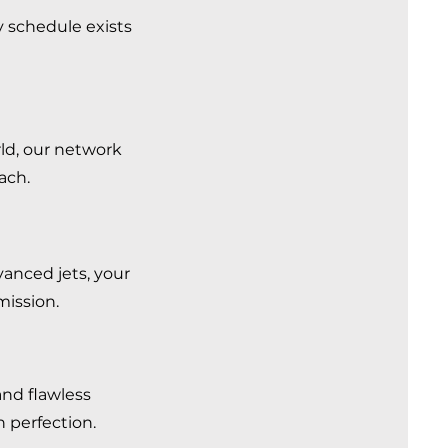
y schedule exists
rld, our network
each.
vanced jets, your
mission.
and flawless
in perfection.